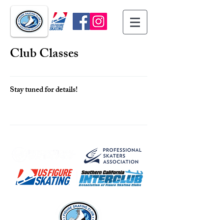
Club Classes
Stay tuned for details!