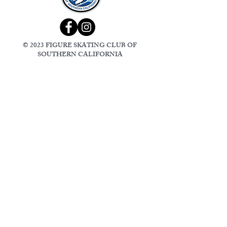
© 2023 FIGURE SKATING CLUB OF
SOUTHERN CALIFORNIA